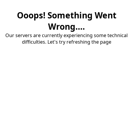
Ooops! Something Went
Wrong....
Our servers are currently experiencing some technical
difficulties. Let's try refreshing the page