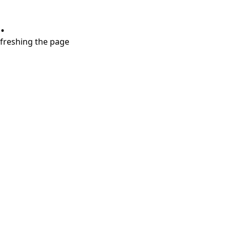
.
refreshing the page