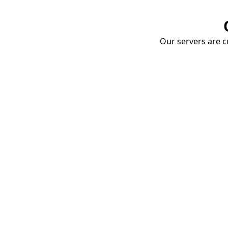
Our servers are cu