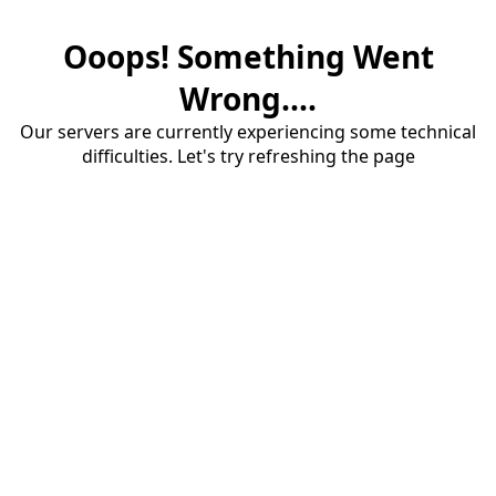
Ooops! Something Went
Wrong....
Our servers are currently experiencing some technical
difficulties. Let's try refreshing the page