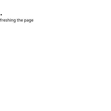
.
refreshing the page