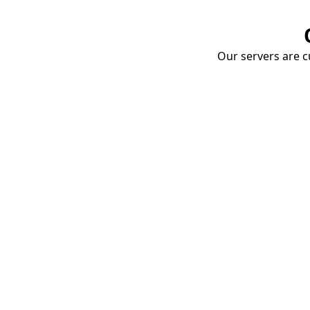
Our servers are cu