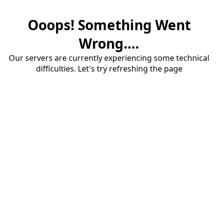
Ooops! Something Went
Wrong....
Our servers are currently experiencing some technical
difficulties. Let's try refreshing the page