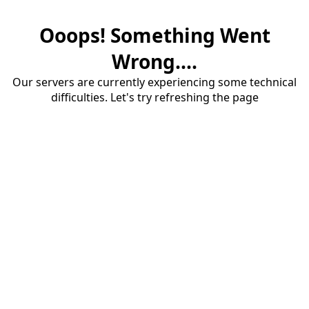
Ooops! Something Went
Wrong....
Our servers are currently experiencing some technical
difficulties. Let's try refreshing the page