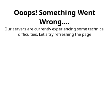
Ooops! Something Went
Wrong....
Our servers are currently experiencing some technical
difficulties. Let's try refreshing the page