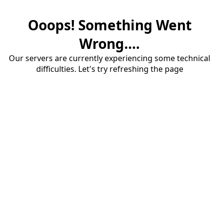
Ooops! Something Went
Wrong....
Our servers are currently experiencing some technical
difficulties. Let's try refreshing the page