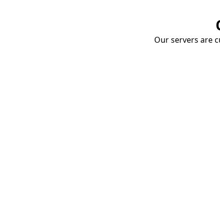
Our servers are cu