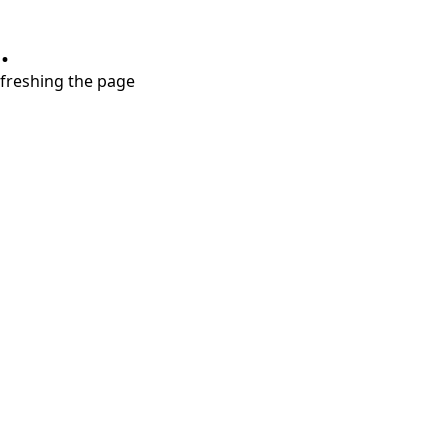
.
refreshing the page