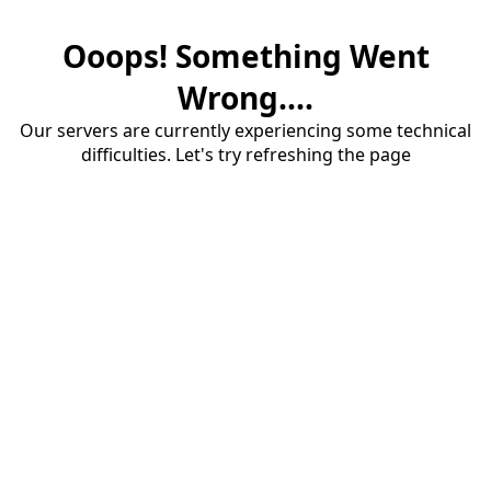
Ooops! Something Went
Wrong....
Our servers are currently experiencing some technical
difficulties. Let's try refreshing the page