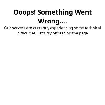
Ooops! Something Went
Wrong....
Our servers are currently experiencing some technical
difficulties. Let's try refreshing the page