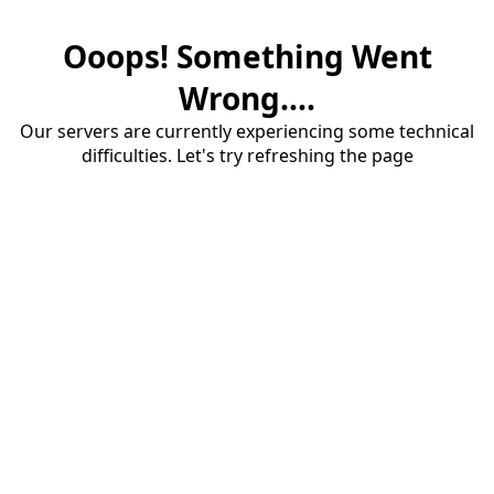
Ooops! Something Went
Wrong....
Our servers are currently experiencing some technical
difficulties. Let's try refreshing the page