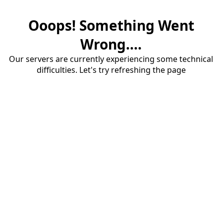
Ooops! Something Went
Wrong....
Our servers are currently experiencing some technical
difficulties. Let's try refreshing the page