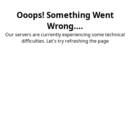
Ooops! Something Went
Wrong....
Our servers are currently experiencing some technical
difficulties. Let's try refreshing the page