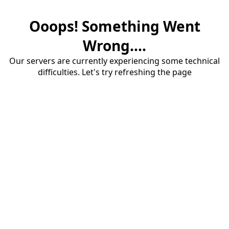
Ooops! Something Went
Wrong....
Our servers are currently experiencing some technical
difficulties. Let's try refreshing the page