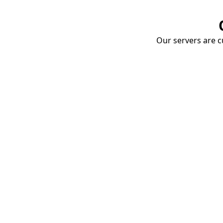
Our servers are cu