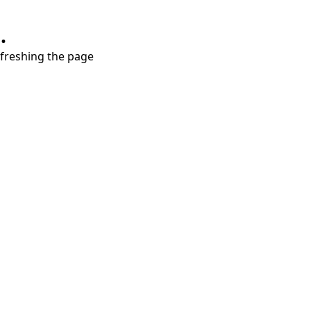
.
refreshing the page