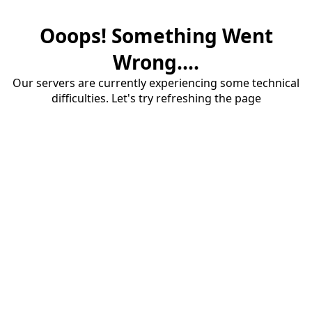
Ooops! Something Went
Wrong....
Our servers are currently experiencing some technical
difficulties. Let's try refreshing the page