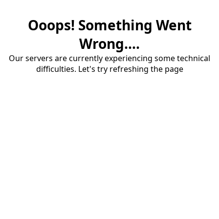
Ooops! Something Went
Wrong....
Our servers are currently experiencing some technical
difficulties. Let's try refreshing the page