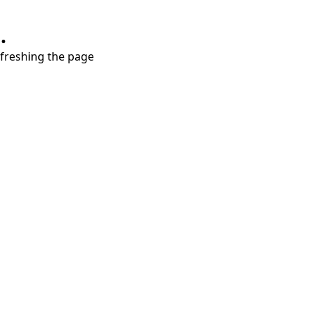
.
refreshing the page