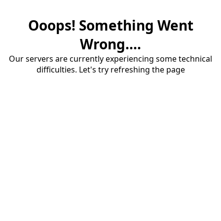
Ooops! Something Went
Wrong....
Our servers are currently experiencing some technical
difficulties. Let's try refreshing the page