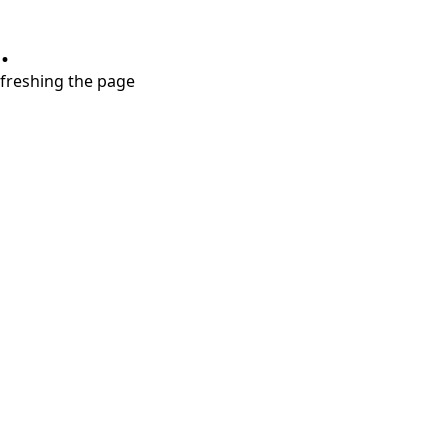
.
refreshing the page