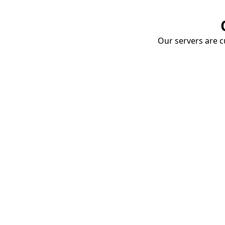
Our servers are cu