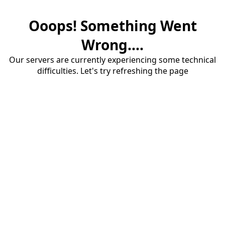
Ooops! Something Went
Wrong....
Our servers are currently experiencing some technical
difficulties. Let's try refreshing the page