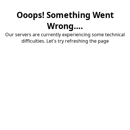
Ooops! Something Went
Wrong....
Our servers are currently experiencing some technical
difficulties. Let's try refreshing the page