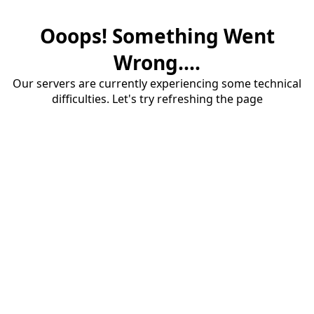
Ooops! Something Went
Wrong....
Our servers are currently experiencing some technical
difficulties. Let's try refreshing the page