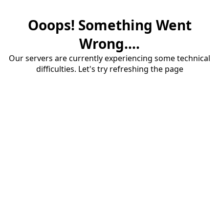
Ooops! Something Went
Wrong....
Our servers are currently experiencing some technical
difficulties. Let's try refreshing the page