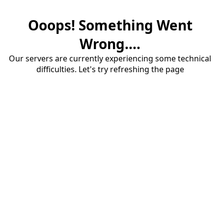
Ooops! Something Went
Wrong....
Our servers are currently experiencing some technical
difficulties. Let's try refreshing the page