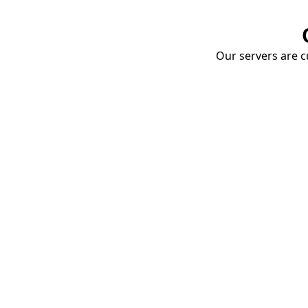
Our servers are cu