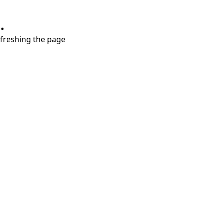
.
refreshing the page