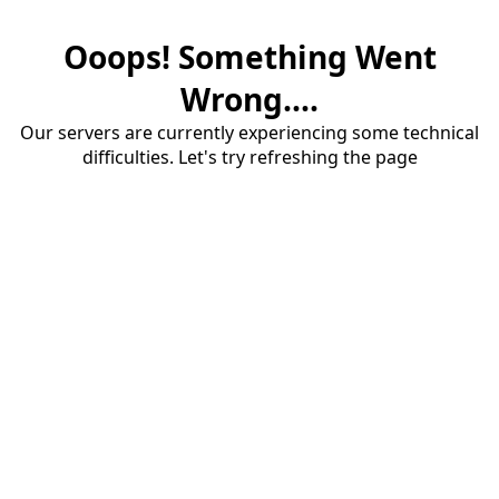
Ooops! Something Went
Wrong....
Our servers are currently experiencing some technical
difficulties. Let's try refreshing the page