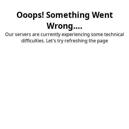
Ooops! Something Went
Wrong....
Our servers are currently experiencing some technical
difficulties. Let's try refreshing the page