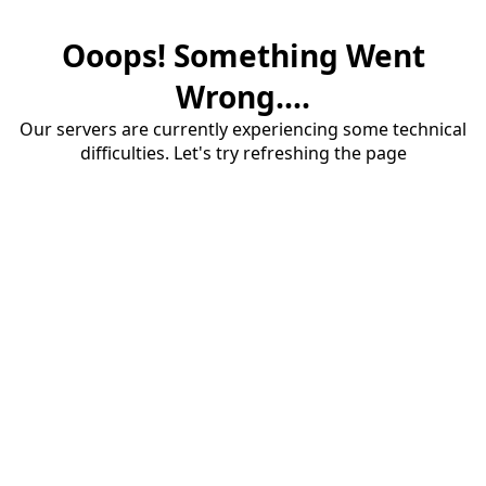
Ooops! Something Went
Wrong....
Our servers are currently experiencing some technical
difficulties. Let's try refreshing the page