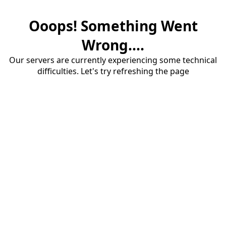
Ooops! Something Went
Wrong....
Our servers are currently experiencing some technical
difficulties. Let's try refreshing the page