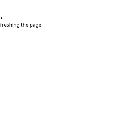
.
refreshing the page