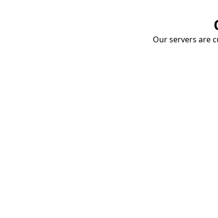
Our servers are cu