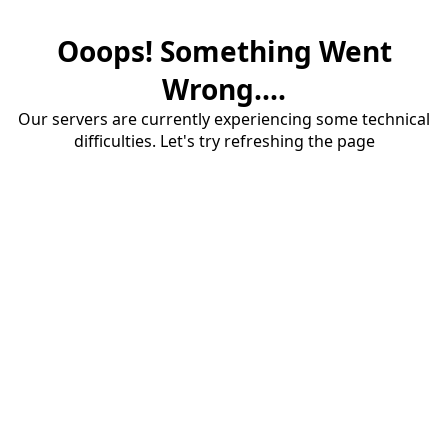
Ooops! Something Went
Wrong....
Our servers are currently experiencing some technical
difficulties. Let's try refreshing the page