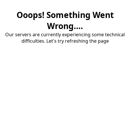
Ooops! Something Went
Wrong....
Our servers are currently experiencing some technical
difficulties. Let's try refreshing the page