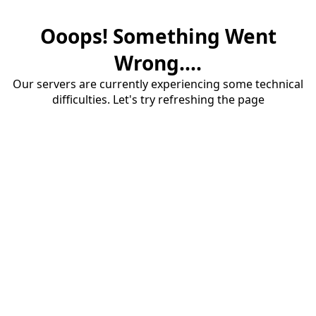
Ooops! Something Went
Wrong....
Our servers are currently experiencing some technical
difficulties. Let's try refreshing the page