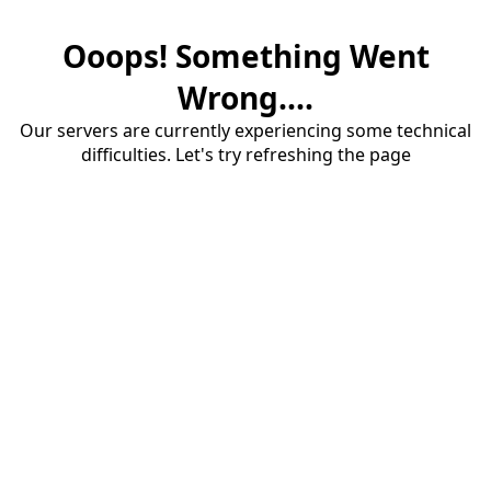
Ooops! Something Went
Wrong....
Our servers are currently experiencing some technical
difficulties. Let's try refreshing the page