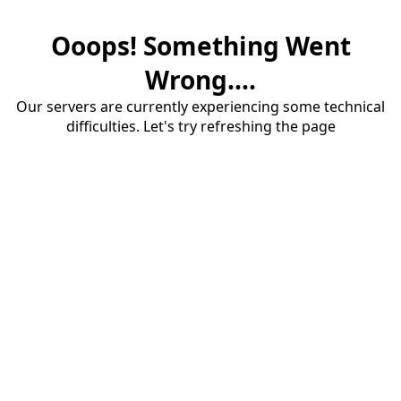
Ooops! Something Went
Wrong....
Our servers are currently experiencing some technical
difficulties. Let's try refreshing the page