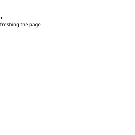
.
refreshing the page