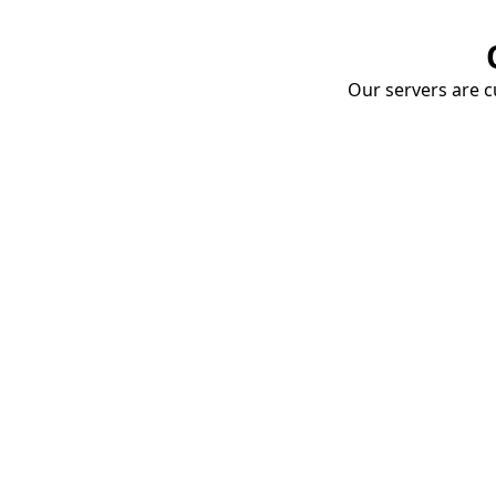
Our servers are cu