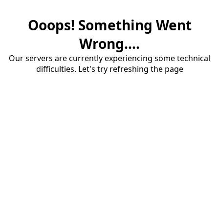
Ooops! Something Went
Wrong....
Our servers are currently experiencing some technical
difficulties. Let's try refreshing the page