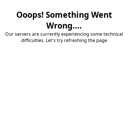
Ooops! Something Went
Wrong....
Our servers are currently experiencing some technical
difficulties. Let's try refreshing the page