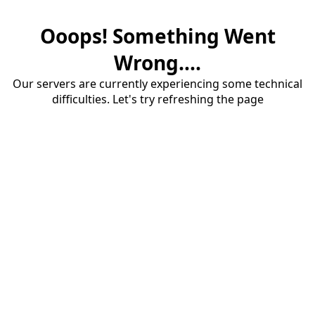
Ooops! Something Went
Wrong....
Our servers are currently experiencing some technical
difficulties. Let's try refreshing the page