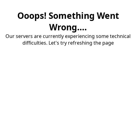
Ooops! Something Went
Wrong....
Our servers are currently experiencing some technical
difficulties. Let's try refreshing the page