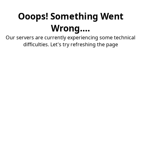
Ooops! Something Went
Wrong....
Our servers are currently experiencing some technical
difficulties. Let's try refreshing the page