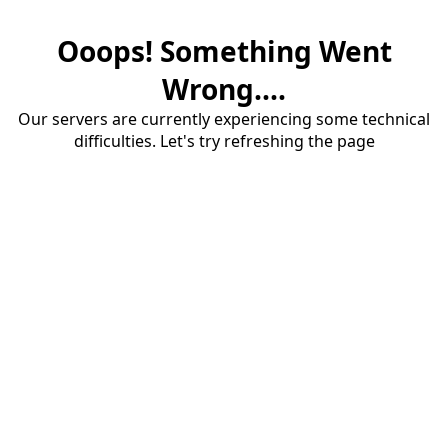
Ooops! Something Went
Wrong....
Our servers are currently experiencing some technical
difficulties. Let's try refreshing the page