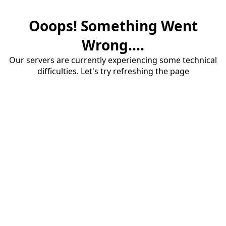
Ooops! Something Went
Wrong....
Our servers are currently experiencing some technical
difficulties. Let's try refreshing the page