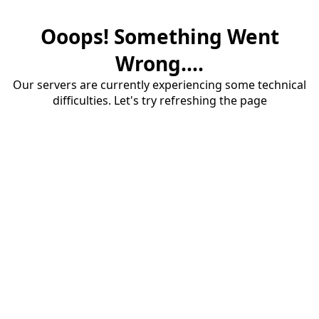
Ooops! Something Went
Wrong....
Our servers are currently experiencing some technical
difficulties. Let's try refreshing the page