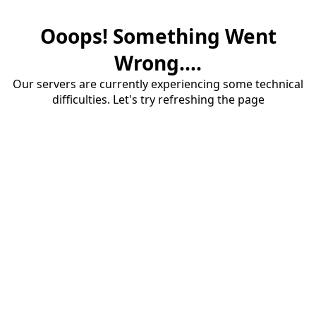
Ooops! Something Went
Wrong....
Our servers are currently experiencing some technical
difficulties. Let's try refreshing the page