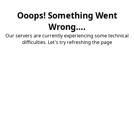
Ooops! Something Went
Wrong....
Our servers are currently experiencing some technical
difficulties. Let's try refreshing the page