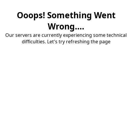
Ooops! Something Went
Wrong....
Our servers are currently experiencing some technical
difficulties. Let's try refreshing the page