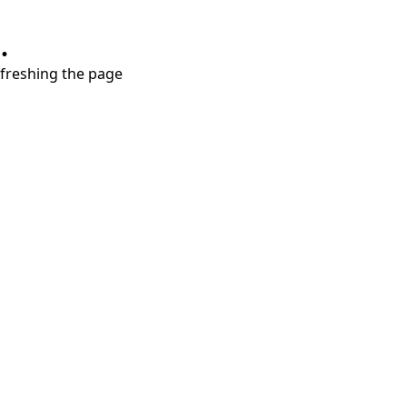
.
refreshing the page