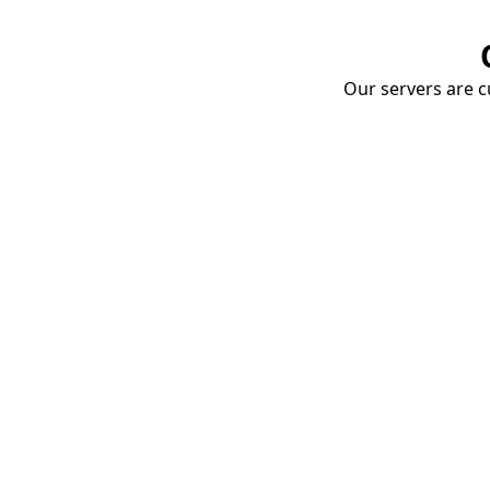
Our servers are cu